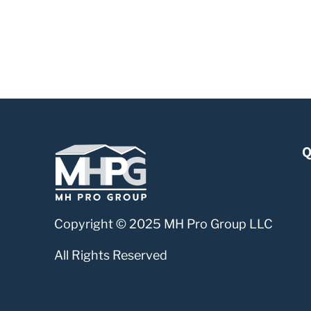
Q
Copyright © 2025 MH Pro Group LLC
All Rights Reserved