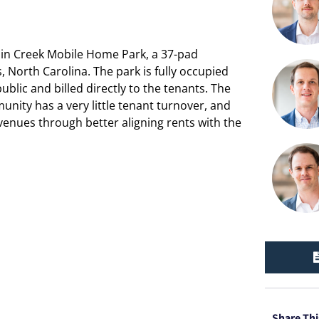
abin Creek Mobile Home Park, a 37-pad
North Carolina. The park is fully occupied
lic and billed directly to the tenants. The
unity has a very little tenant turnover, and
venues through better aligning rents with the
Share Thi