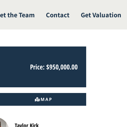
et the Team
Contact
Get Valuation
Price: $950,000.00
MAP
Taylor Kirk