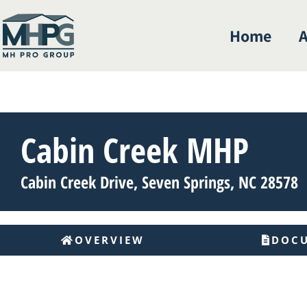
Home
A
Cabin Creek MHP
Cabin Creek Drive, Seven Springs, NC 28578
OVERVIEW
DOC