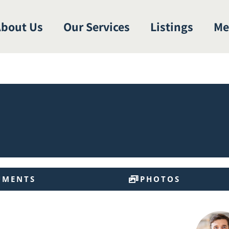
bout Us
Our Services
Listings
Me
UMENTS
PHOTOS