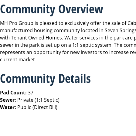
Community Overview
MH Pro Group is pleased to exclusively offer the sale of C
manufactured housing community located in Seven Springs, 
with Tenant Owned Homes. Water services in the park are pub
sewer in the park is set up on a 1:1 septic system. The comm
represents an opportunity for new investors to increase re
current market.
Community Details
Pad Count:
37
Sewer:
Private (1:1 Septic)
Water:
Public (Direct Bill)