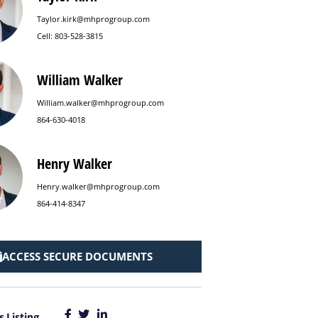
Taylor.kirk@mhprogroup.com
Cell: 803-528-3815
William Walker
William.walker@mhprogroup.com
864-630-4018
Henry Walker
Henry.walker@mhprogroup.com
864-414-8347
ACCESS SECURE DOCUMENTS
s Listing