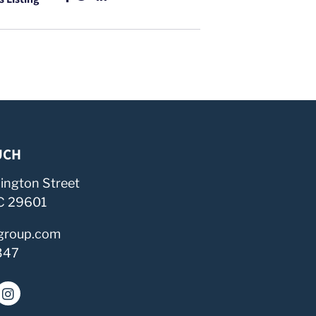
UCH
ington Street
SC 29601
group.com
347