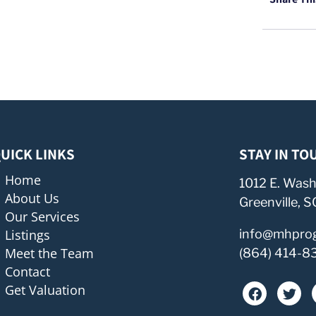
UICK LINKS
STAY IN TO
Home
1012 E. Wash
About Us
Greenville, 
Our Services
Listings
info@mhpro
Meet the Team
(864) 414-8
Contact
Get Valuation