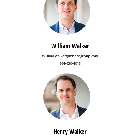
William Walker
William.walker@mhprogroup.com
864-630-4018
Henry Walker