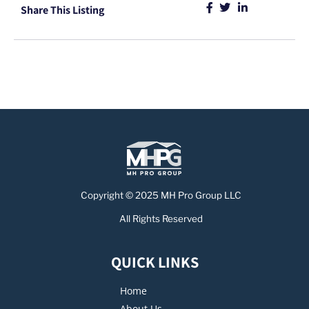
Share This Listing
Copyright © 2025 MH Pro Group LLC
All Rights Reserved
QUICK LINKS
Home
About Us