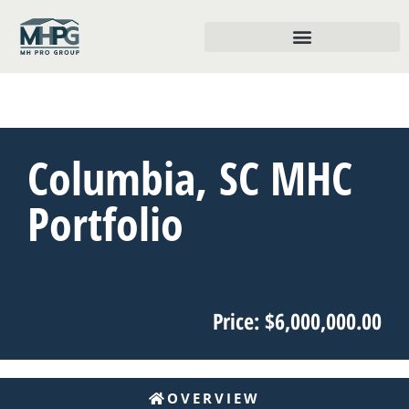
Columbia, SC MHC
Portfolio
Price: $6,000,000.00
OVERVIEW