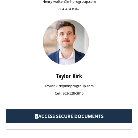
Henry.walker@mhprogroup.com
864-414-8347
Taylor Kirk
Taylor.kirk@mhprogroup.com
Cell: 803-528-3815
ACCESS SECURE DOCUMENTS