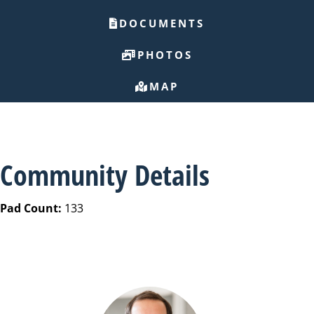
DOCUMENTS
PHOTOS
MAP
Community Details
Pad Count:
133